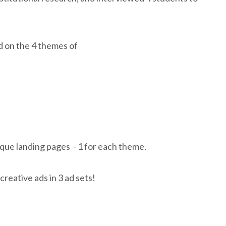
 on the 4 themes of
ue landing pages - 1 for each theme.
creative ads in 3 ad sets!