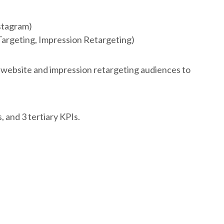
stagram)
Targeting, Impression Retargeting)
 website and impression retargeting audiences to
 and 3 tertiary KPIs.