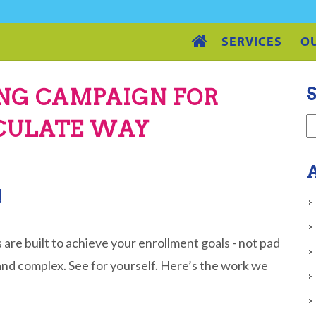
SERVICES
O
S
ING CAMPAIGN FOR
LCULATE WAY
A
!
 are built to achieve your enrollment goals - not pad
and complex. See for yourself. Here’s the work we