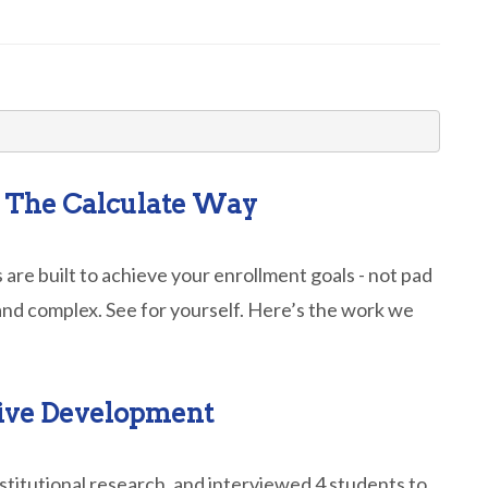
– The Calculate Way
 are built to achieve your enrollment goals - not pad
and complex. See for yourself. Here’s the work we
tive Development
stitutional research, and interviewed 4 students to