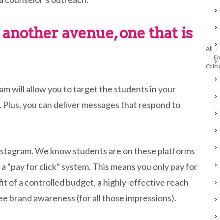
 another avenue, one that is
All
En
Calcu
 will allow you to target the students in your
ng. Plus, you can deliver messages that respond to
nstagram. We know students are on these platforms
 a “pay for click” system. This means you only pay for
fit of a controlled budget, a highly-effective reach
free brand awareness (for all those impressions).