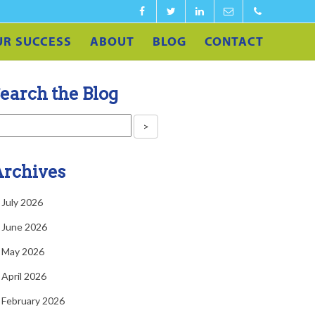
Facebook
Twitter
LinkedIn
info@calculateedu.co
‪1-
UR SUCCESS
ABOUT
BLOG
CONTACT
860-
540-
earch the Blog
4591‬
rchives
July 2026
June 2026
May 2026
April 2026
February 2026