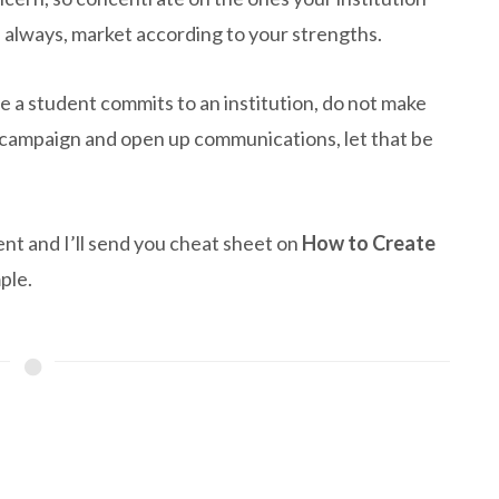
e always, market according to your strengths.
 a student commits to an institution, do not make
l campaign and open up communications, let that be
nt and I’ll send you cheat sheet on
How to Create
ple.