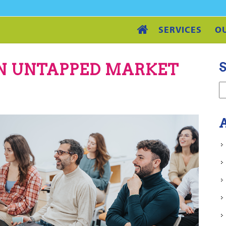
SERVICES
O
S
AN UNTAPPED MARKET
A