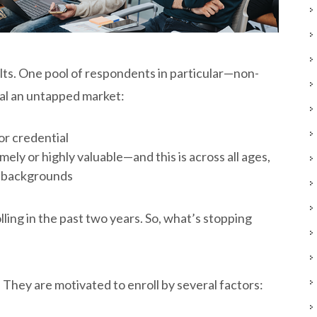
ts. One pool of respondents in particular—non-
al an untapped market:
or credential
ely or highly valuable—and this is across all ages,
al backgrounds
ling in the past two years. So, what’s stopping
 They are motivated to enroll by several factors: