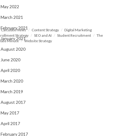
May 2022
March 2021
February 2021
Calculate News
Content Strategy
Digital Marketing
rollment Strategy
SEO and AI
Student Recruitment
The
January 2021
late Minute
Website Strategy
August 2020
June 2020
April 2020
March 2020
March 2019
August 2017
May 2017
April 2017
February 2017