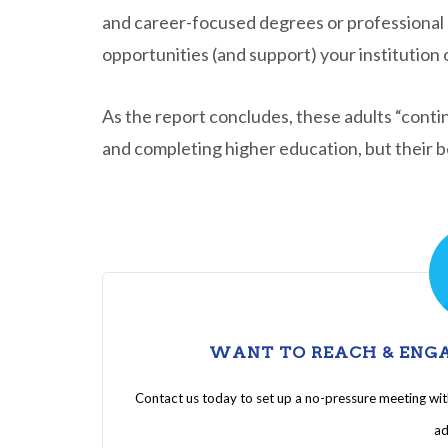
and career-focused degrees or professional c
opportunities (and support) your institution 
As the report concludes, these adults “contin
and completing higher education, but their bel
WANT TO REACH & ENGA
Contact us today to set up a no-pressure meeting wi
ad