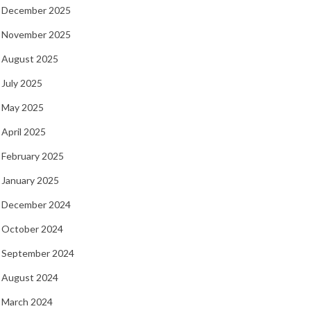
December 2025
November 2025
August 2025
July 2025
May 2025
April 2025
February 2025
January 2025
December 2024
October 2024
September 2024
August 2024
March 2024