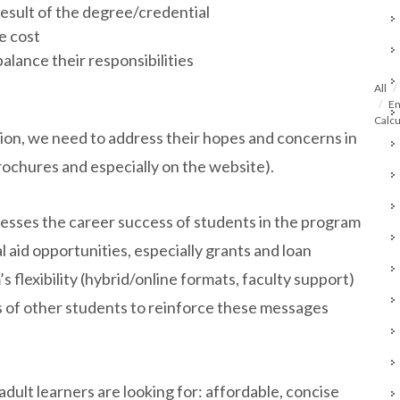
result of the degree/credential
he cost
balance their responsibilities
All
En
Calcu
ion, we need to address their hopes and concerns in
rochures and especially on the website).
resses the career success of students in the program
l aid opportunities, especially grants and loan
flexibility (hybrid/online formats, faculty support)
 of other students to reinforce these messages
dult learners are looking for: affordable, concise