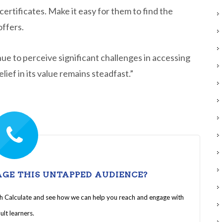
ertificates. Make it easy for them to find the
offers.
ue to perceive significant challenges in accessing
ief in its value remains steadfast.”
GE THIS UNTAPPED AUDIENCE?
th Calculate and see how we can help you reach and engage with
ult learners.