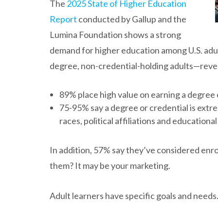
The
2025 State of Higher Education
Report
conducted by Gallup and the
Lumina Foundation shows a strong
demand for higher education among U.S. adul
degree, non-credential-holding adults—reve
89% place high value on earning a degree 
75-95% say a degree or credential is extrem
races, political affiliations and education
In addition, 57% say they’ve considered enrol
them? It may be your marketing.
Adult learners have specific goals and needs.