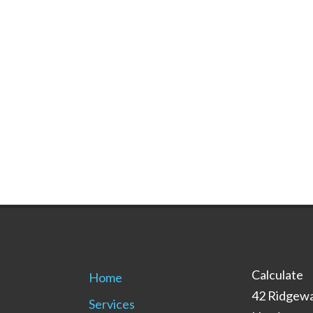
Calculate
Home
42 Ridgewa
Services