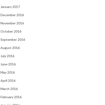
January 2017
December 2016
November 2016
October 2016
September 2016
August 2016
July 2016
June 2016
May 2016
April 2016
March 2016
February 2016