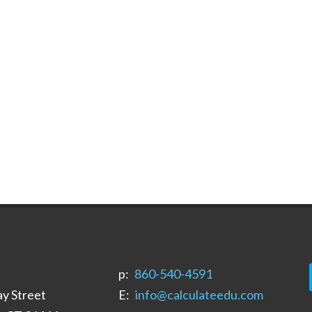
p:
‪860-540-4591‬
y Street
E:
info@calculateedu.com