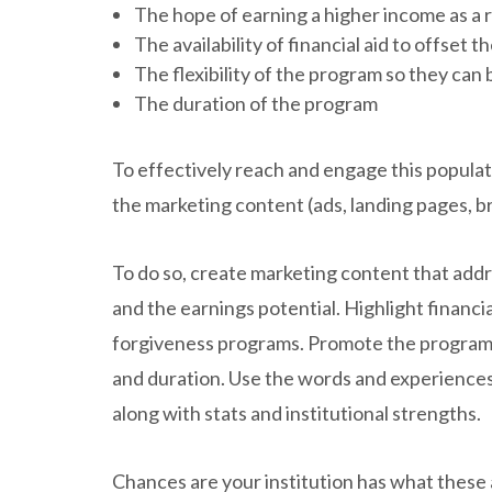
The hope of earning a higher income as a 
The availability of financial aid to offset t
The flexibility of the program so they can 
The duration of the program
To effectively reach and engage this populat
the marketing content (ads, landing pages, b
To do so, create marketing content that add
and the earnings potential. Highlight financia
forgiveness programs. Promote the program’s 
and duration. Use the words and experiences
along with stats and institutional strengths.
Chances are your institution has what these a