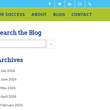
Facebook
Twitter
LinkedIn
info@calculateedu.co
‪1-
UR SUCCESS
ABOUT
BLOG
CONTACT
860-
540-
earch the Blog
4591‬
rchives
July 2026
June 2026
May 2026
April 2026
February 2026