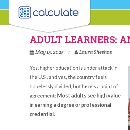
ADULT LEARNERS: 
May 15, 2025
Laura Sheehan
Yes, higher education is under attack in
the U.S., and yes, the country feels
hopelessly divided, but here’s a point of
agreement:
Most adults see high value
in earning a degree or professional
credential.