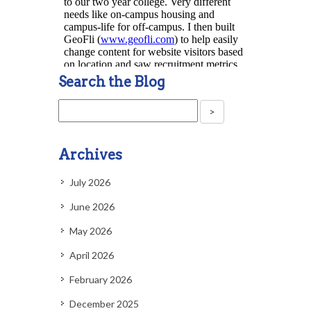
Search the Blog
Archives
July 2026
June 2026
May 2026
April 2026
February 2026
December 2025