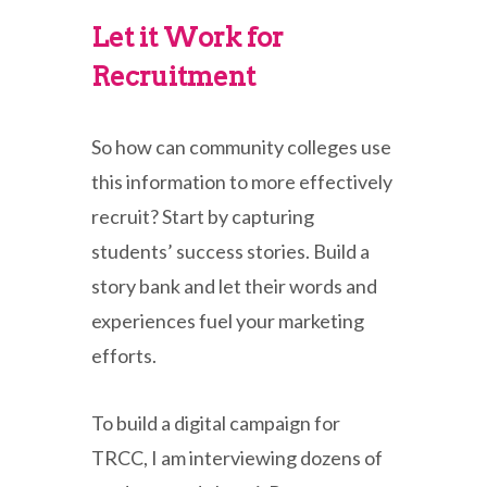
Let it Work for
Recruitment
So how can community colleges use
this information to more effectively
recruit? Start by capturing
students’ success stories. Build a
story bank and let their words and
experiences fuel your marketing
efforts.
To build a digital campaign for
TRCC, I am interviewing dozens of