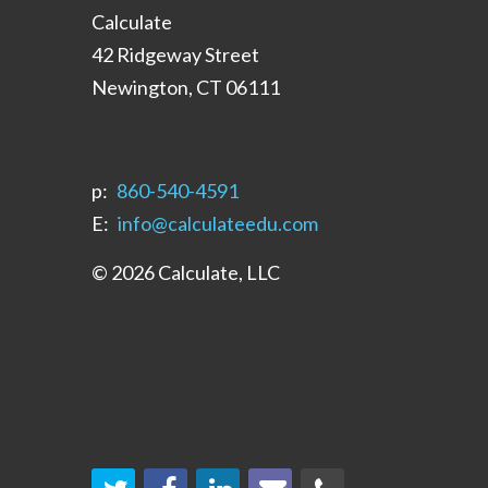
Calculate
42 Ridgeway Street
Newington, CT 06111
p:
‪860-540-4591‬
E:
info@calculateedu.com
© 2026 Calculate, LLC