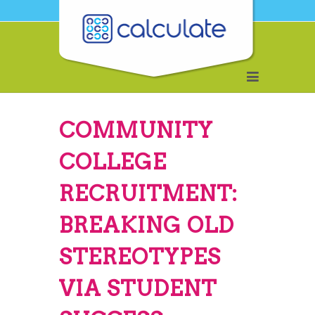
COMMUNITY
COLLEGE
RECRUITMENT:
BREAKING OLD
STEREOTYPES
VIA STUDENT