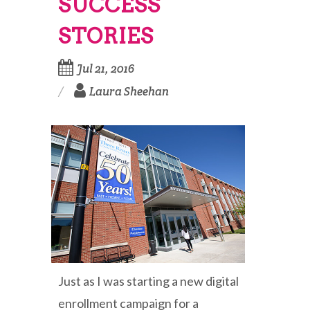
SUCCESS
STORIES
Jul 21, 2016
Laura Sheehan
Just as I was starting a new digital
enrollment campaign for a