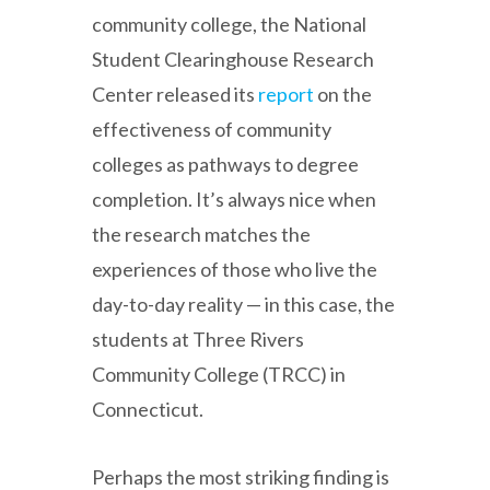
community college, the National
Student Clearinghouse Research
Center released its
report
on the
effectiveness of community
colleges as pathways to degree
completion. It’s always nice when
the research matches the
experiences of those who live the
day-to-day reality — in this case, the
students at Three Rivers
Community College (TRCC) in
Connecticut.
Perhaps the most striking finding is