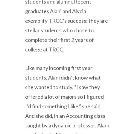
students and alumni. Recent
graduates Alani and Alycia
exemplify TRCC’s success: they are
stellar students who chose to
complete their first 2 years of
college at TRCC.
Like many incoming first year
students, Alani didn’t know what
she wanted to study. “I saw they
offered a lot of majors so I figured
I’d find something I like,” she said.
And she did, in an Accounting class
taught by a dynamic professor. Alani