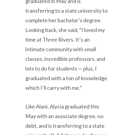
graduated in May and is
transferring to a state university to
complete her bachelor’s degree.
Looking back, she said, “I loved my
time at Three Rivers. It’s an
intimate community with small
classes, incredible professors, and
lots to do for students — plus, I
graduated with a ton of knowledge
which I’ll carry with me.”
Like Alani, Alycia graduated this
May with an associate degree, no
debt, and is transferring to a state