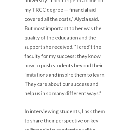
university. “I didn’t spend a dime on
my TRCC degree — financial aid
covered all the costs,” Alycia said.
But most important to her was the
quality of the education and the
support she received. “I credit the
faculty for my success: they know
how to push students beyond their
limitations and inspire them to learn.
They care about our success and
help us in so many different ways.”
In interviewing students, I ask them
to share their perspective on key
selling points: academic quality;