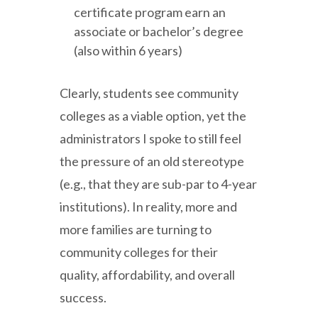
certificate program earn an
associate or bachelor’s degree
(also within 6 years)
Clearly, students see community
colleges as a viable option, yet the
administrators I spoke to still feel
the pressure of an old stereotype
(e.g., that they are sub-par to 4-year
institutions). In reality, more and
more families are turning to
community colleges for their
quality, affordability, and overall
success.