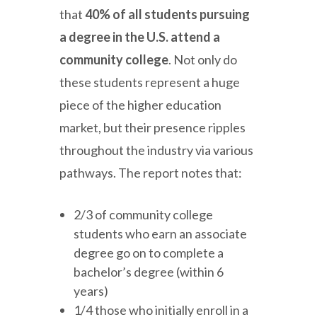
that
40% of all students pursuing
a degree in the U.S. attend a
community college
. Not only do
these students represent a huge
piece of the higher education
market, but their presence ripples
throughout the industry via various
pathways. The report notes that:
2/3 of community college
students who earn an associate
degree go on to complete a
bachelor’s degree (within 6
years)
1/4 those who initially enroll in a