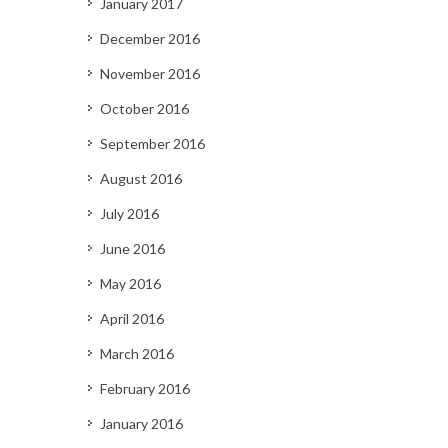
January 2017
December 2016
November 2016
October 2016
September 2016
August 2016
July 2016
June 2016
May 2016
April 2016
March 2016
February 2016
January 2016