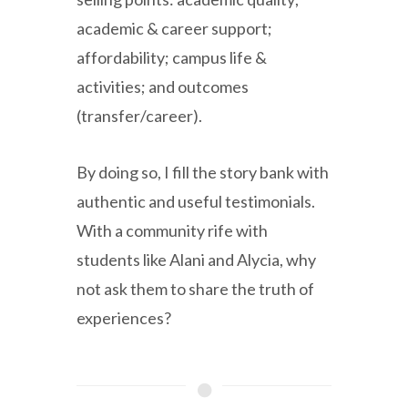
academic & career support;
affordability; campus life &
activities; and outcomes
(transfer/career).
By doing so, I fill the story bank with
authentic and useful testimonials.
With a community rife with
students like Alani and Alycia, why
not ask them to share the truth of
experiences?