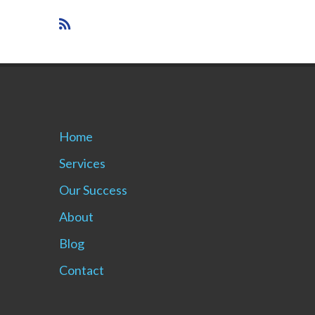
Home
Services
Our Success
About
Blog
Contact