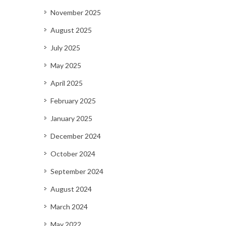
November 2025
August 2025
July 2025
May 2025
April 2025
February 2025
January 2025
December 2024
October 2024
September 2024
August 2024
March 2024
May 2022