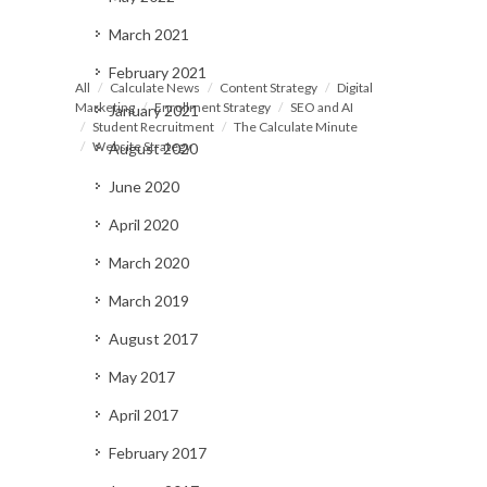
March 2021
February 2021
All
Calculate News
Content Strategy
Digital
Marketing
Enrollment Strategy
SEO and AI
January 2021
Student Recruitment
The Calculate Minute
Website Strategy
August 2020
June 2020
April 2020
March 2020
March 2019
August 2017
May 2017
April 2017
February 2017