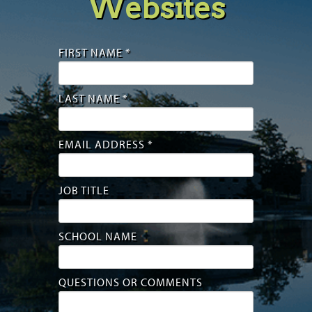
Websites
FIRST NAME *
LAST NAME *
EMAIL ADDRESS *
JOB TITLE
SCHOOL NAME
QUESTIONS OR COMMENTS