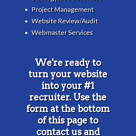
Project Management
Website Review/Audit
Webmaster Services
We're ready to
turn your website
into your #1
recruiter. Use the
form at the bottom
of this page to
contact us and