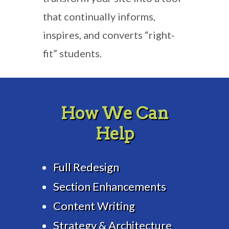
that continually informs,
inspires, and converts “right-
fit” students.
How We Can
Help
Full Redesign
Section Enhancements
Content Writing
Strategy & Architecture