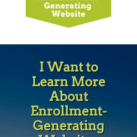
I Want to
Learn More
About
Enrollment-
Generating