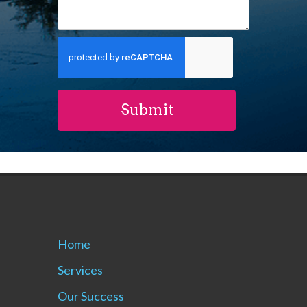
Home
Services
Our Success