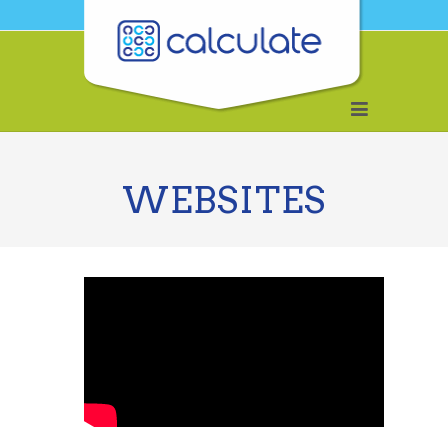
WEBSITES