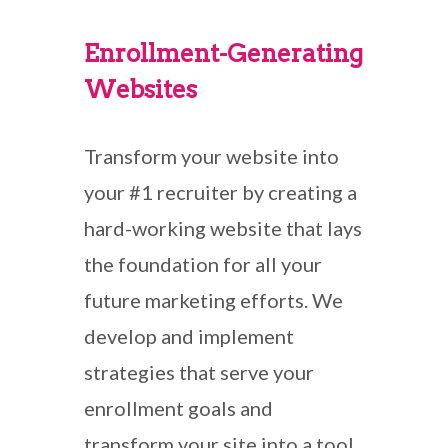
Enrollment-Generating
Websites
Transform your website into
your #1 recruiter by creating a
hard-working website that lays
the foundation for all your
future marketing efforts. We
develop and implement
strategies that serve your
enrollment goals and
transform your site into a tool