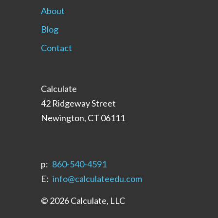
About
Blog
Contact
Calculate
42 Ridgeway Street
Newington, CT 06111
p:
‪860-540-4591‬
E:
info@calculateedu.com
© 2026 Calculate, LLC