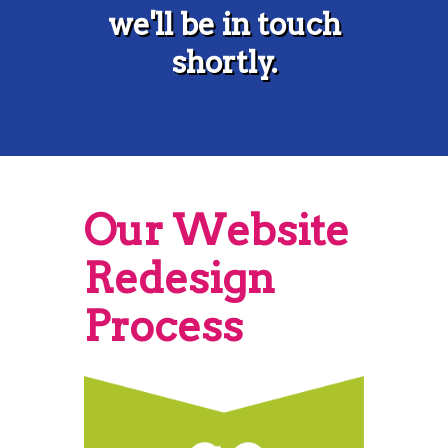
we'll be in touch
shortly.
Our Website
Redesign
Process