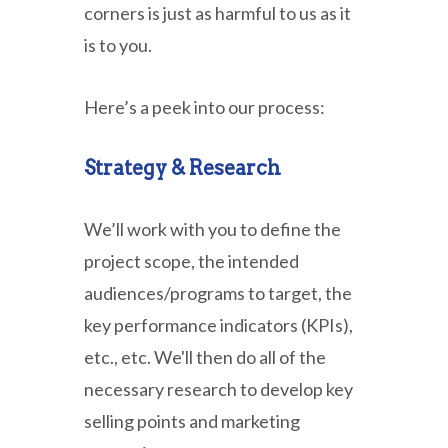
corners is just as harmful to us as it
is to you.
Here’s a peek into our process:
Strategy & Research
We’ll work with you to define the
project scope, the intended
audiences/programs to target, the
key performance indicators (KPIs),
etc., etc. We'll then do all of the
necessary research to develop key
selling points and marketing