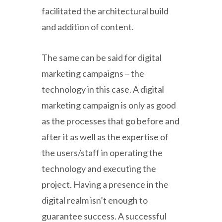
facilitated the architectural build
and addition of content.
The same can be said for digital
marketing campaigns – the
technology in this case. A digital
marketing campaign is only as good
as the processes that go before and
after it as well as the expertise of
the users/staff in operating the
technology and executing the
project. Having a presence in the
digital realm isn’t enough to
guarantee success. A successful