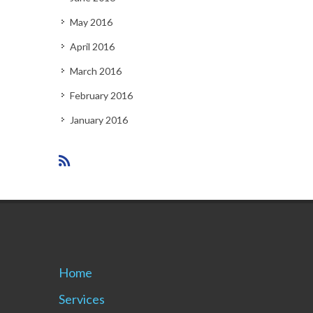
May 2016
April 2016
March 2016
February 2016
January 2016
Home
Services