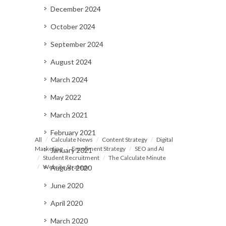
December 2024
October 2024
September 2024
August 2024
March 2024
May 2022
March 2021
February 2021
All
Calculate News
Content Strategy
Digital
Marketing
Enrollment Strategy
SEO and AI
January 2021
Student Recruitment
The Calculate Minute
Website Strategy
August 2020
June 2020
April 2020
March 2020