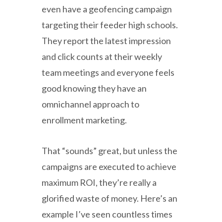
even have a geofencing campaign
targeting their feeder high schools.
They report the latest impression
and click counts at their weekly
team meetings and everyone feels
good knowing they have an
omnichannel approach to
enrollment marketing.
That “sounds” great, but unless the
campaigns are executed to achieve
maximum ROI, they’re really a
glorified waste of money. Here’s an
example I’ve seen countless times