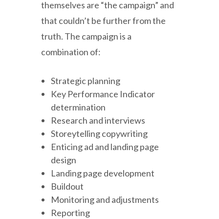
themselves are “the campaign” and
that couldn’t be further from the
truth. The campaign is a
combination of:
Strategic planning
Key Performance Indicator
determination
Research and interviews
Storeytelling copywriting
Enticing ad and landing page
design
Landing page development
Buildout
Monitoring and adjustments
Reporting