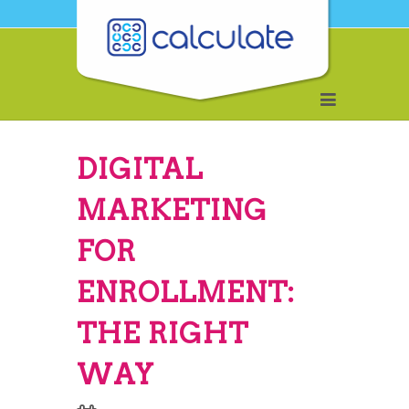
DIGITAL
MARKETING
FOR
ENROLLMENT:
THE RIGHT
WAY