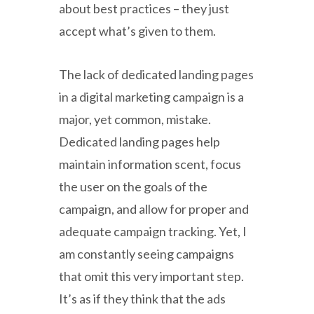
about best practices – they just
accept what’s given to them.
The lack of dedicated landing pages
in a digital marketing campaign is a
major, yet common, mistake.
Dedicated landing pages help
maintain information scent, focus
the user on the goals of the
campaign, and allow for proper and
adequate campaign tracking. Yet, I
am constantly seeing campaigns
that omit this very important step.
It’s as if they think that the ads