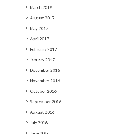
March 2019
August 2017
May 2017
April 2017
February 2017
January 2017
December 2016
November 2016
October 2016
September 2016
August 2016
July 2016
June 2016