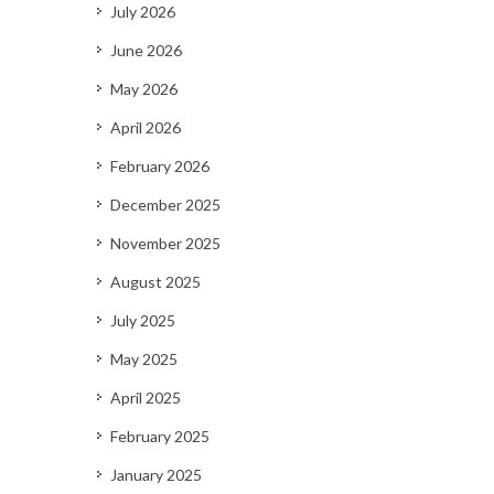
July 2026
June 2026
May 2026
April 2026
February 2026
December 2025
November 2025
August 2025
July 2025
May 2025
April 2025
February 2025
January 2025