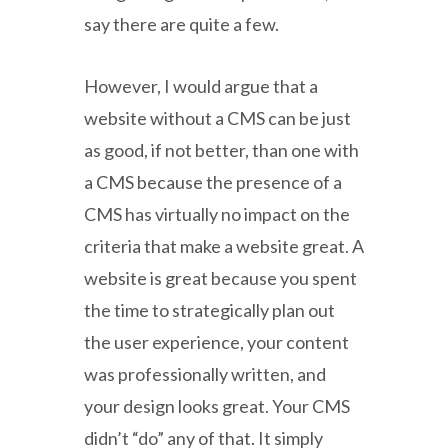
say there are quite a few.
However, I would argue that a
website without a CMS can be just
as good, if not better, than one with
a CMS because the presence of a
CMS has virtually no impact on the
criteria that make a website great. A
website is great because you spent
the time to strategically plan out
the user experience, your content
was professionally written, and
your design looks great. Your CMS
didn’t “do” any of that. It simply