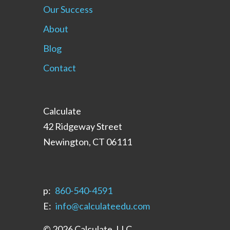
Our Success
About
Blog
Contact
Calculate
42 Ridgeway Street
Newington, CT 06111
p:
‪860-540-4591‬
E:
info@calculateedu.com
© 2026 Calculate, LLC