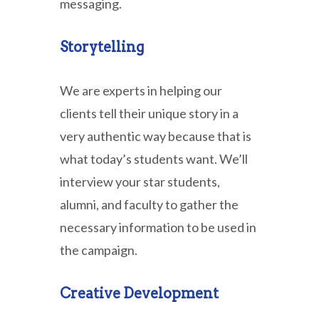
messaging.
Storytelling
We are experts in helping our
clients tell their unique story in a
very authentic way because that is
what today’s students want. We’ll
interview your star students,
alumni, and faculty to gather the
necessary information to be used in
the campaign.
Creative Development