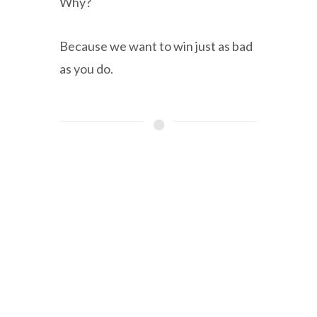
Why?
Because we want to win just as bad
as you do.