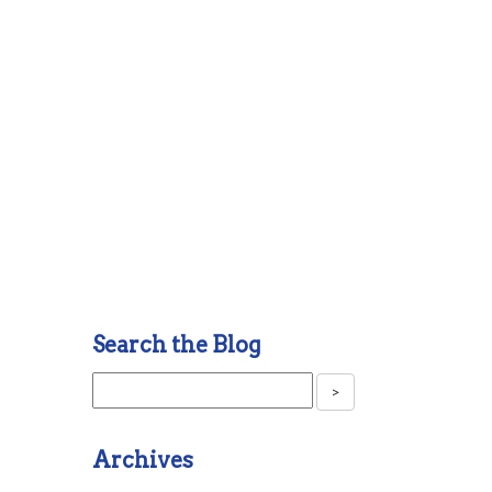
Search the Blog
Archives