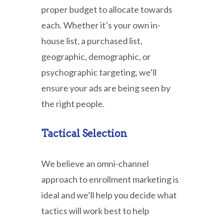
proper budget to allocate towards
each. Whether it’s your own in-
house list, a purchased list,
geographic, demographic, or
psychographic targeting, we’ll
ensure your ads are being seen by
the right people.
Tactical Selection
We believe an omni-channel
approach to enrollment marketing is
ideal and we’ll help you decide what
tactics will work best to help