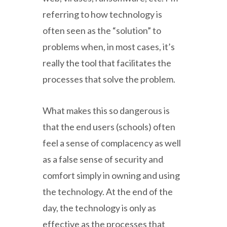
referring to how technology is
often seen as the “solution” to
problems when, in most cases, it’s
really the tool that facilitates the
processes that solve the problem.
What makes this so dangerous is
that the end users (schools) often
feel a sense of complacency as well
as a false sense of security and
comfort simply in owning and using
the technology. At the end of the
day, the technology is only as
effective as the processes that