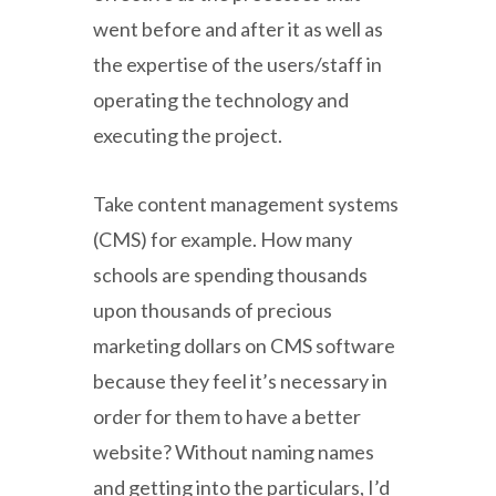
went before and after it as well as
the expertise of the users/staff in
operating the technology and
executing the project.
Take content management systems
(CMS) for example. How many
schools are spending thousands
upon thousands of precious
marketing dollars on CMS software
because they feel it’s necessary in
order for them to have a better
website? Without naming names
and getting into the particulars, I’d