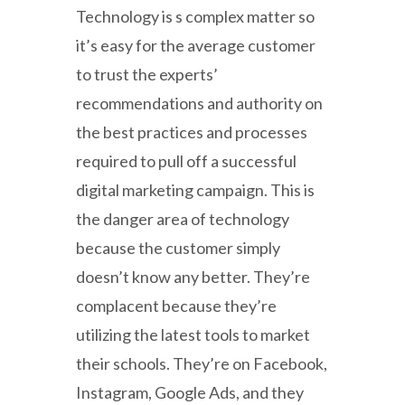
Technology is s complex matter so
it’s easy for the average customer
to trust the experts’
recommendations and authority on
the best practices and processes
required to pull off a successful
digital marketing campaign. This is
the danger area of technology
because the customer simply
doesn’t know any better. They’re
complacent because they’re
utilizing the latest tools to market
their schools. They’re on Facebook,
Instagram, Google Ads, and they