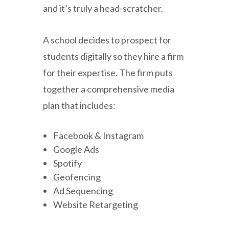
and it’s truly a head-scratcher.
A school decides to prospect for
students digitally so they hire a firm
for their expertise. The firm puts
together a comprehensive media
plan that includes:
Facebook & Instagram
Google Ads
Spotify
Geofencing
Ad Sequencing
Website Retargeting