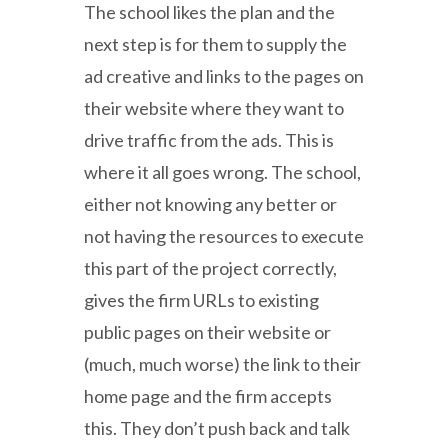
The school likes the plan and the
next step is for them to supply the
ad creative and links to the pages on
their website where they want to
drive traffic from the ads. This is
where it all goes wrong. The school,
either not knowing any better or
not having the resources to execute
this part of the project correctly,
gives the firm URLs to existing
public pages on their website or
(much, much worse) the link to their
home page and the firm accepts
this. They don’t push back and talk