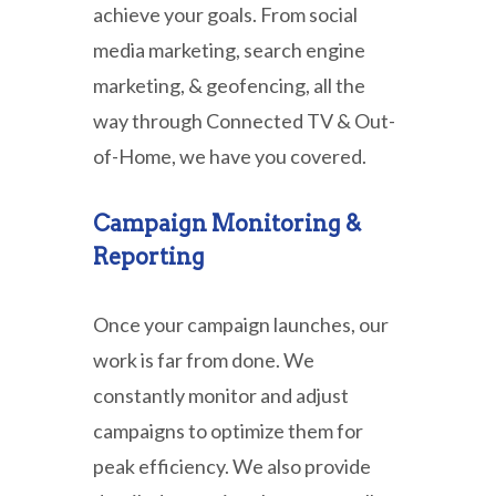
achieve your goals. From social
media marketing, search engine
marketing, & geofencing, all the
way through Connected TV & Out-
of-Home, we have you covered.
Campaign Monitoring &
Reporting
Once your campaign launches, our
work is far from done. We
constantly monitor and adjust
campaigns to optimize them for
peak efficiency. We also provide