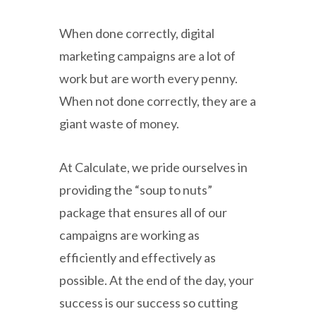
When done correctly, digital
marketing campaigns are a lot of
work but are worth every penny.
When not done correctly, they are a
giant waste of money.
At Calculate, we pride ourselves in
providing the “soup to nuts”
package that ensures all of our
campaigns are working as
efficiently and effectively as
possible. At the end of the day, your
success is our success so cutting