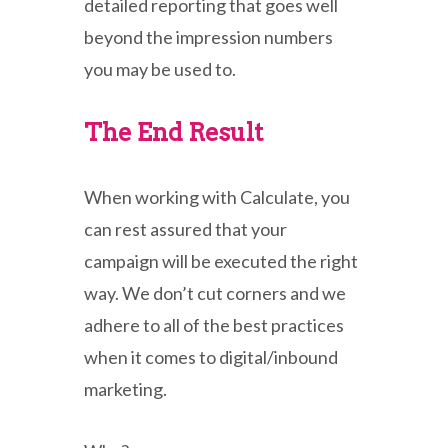
detailed reporting that goes well
beyond the impression numbers
you may be used to.
The End Result
When working with Calculate, you
can rest assured that your
campaign will be executed the right
way. We don’t cut corners and we
adhere to all of the best practices
when it comes to digital/inbound
marketing.