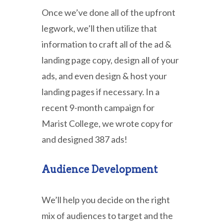
Once we’ve done all of the upfront
legwork, we’ll then utilize that
information to craft all of the ad &
landing page copy, design all of your
ads, and even design & host your
landing pages if necessary. In a
recent 9-month campaign for
Marist College, we wrote copy for
and designed 387 ads!
Audience Development
We’ll help you decide on the right
mix of audiences to target and the