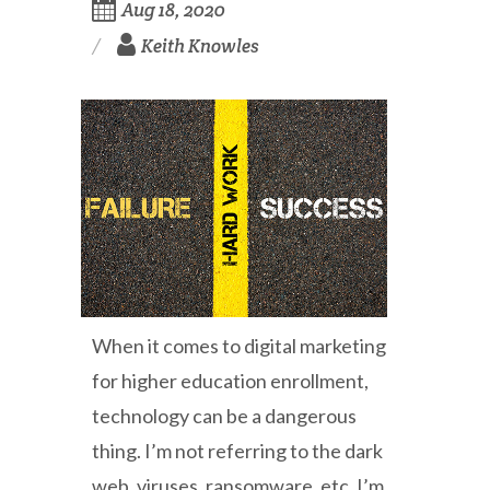
Aug 18, 2020
Keith Knowles
When it comes to digital marketing
for higher education enrollment,
technology can be a dangerous
thing. I’m not referring to the dark
web, viruses, ransomware, etc. I’m