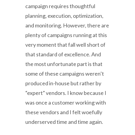
campaign requires thoughtful
planning, execution, optimization,
and monitoring. However, there are
plenty of campaigns running at this
very moment that fall well short of
that standard of excellence. And
the most unfortunate part is that
some of these campaigns weren’t
produced in-house but rather by
“expert” vendors. I know because I
was once a customer working with
these vendors and I felt woefully
underserved time and time again.