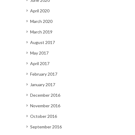
June 2020
April 2020
March 2020
March 2019
August 2017
May 2017
April 2017
February 2017
January 2017
December 2016
November 2016
October 2016
September 2016