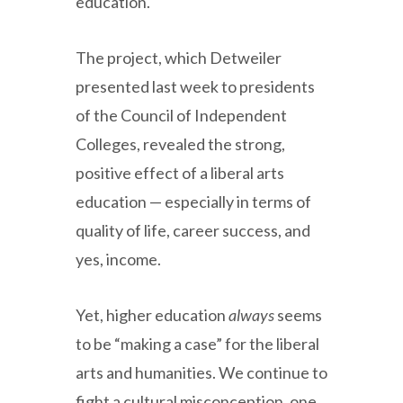
education.
The project, which Detweiler
presented last week to presidents
of the Council of Independent
Colleges, revealed the strong,
positive effect of a liberal arts
education — especially in terms of
quality of life, career success, and
yes, income.
Yet, higher education
always
seems
to be “making a case” for the liberal
arts and humanities. We continue to
fight a cultural misconception, one