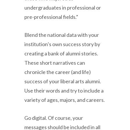
undergraduates in professional or
pre-professional fields.”
Blend the national data with your
institution’s own success story by
creating a bank of alumni stories.
These short narratives can
chronicle the career (and life)
success of your liberal arts alumni.
Use their words and try to include a
variety of ages, majors, and careers.
Go digital. Of course, your
messages should be included in all