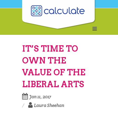
IT’S TIME TO
OWN THE
VALUE OF THE
LIBERAL ARTS
Jan 11, 2017
Laura Sheehan