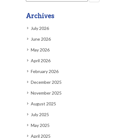
Archives
July 2026
June 2026
May 2026
April 2026
February 2026
December 2025
November 2025
August 2025
July 2025
May 2025
April 2025