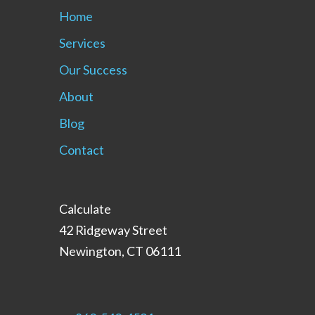
Home
Services
Our Success
About
Blog
Contact
Calculate
42 Ridgeway Street
Newington, CT 06111