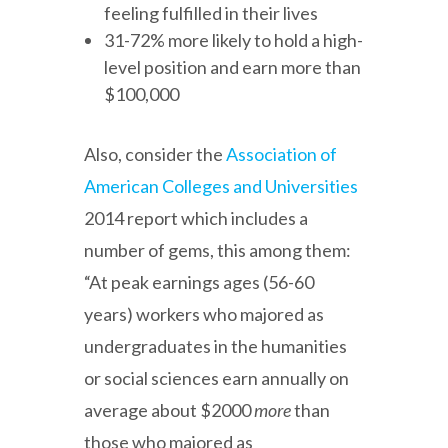
feeling fulfilled in their lives
31-72% more likely to hold a high-
level position and earn more than
$100,000
Also, consider the
Association of
American Colleges and Universities
2014 report which includes a
number of gems, this among them:
“At peak earnings ages (56-60
years) workers who majored as
undergraduates in the humanities
or social sciences earn annually on
average about $2000
more
than
those who majored as