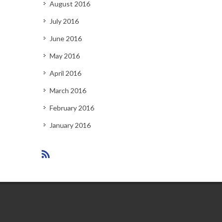
August 2016
July 2016
June 2016
May 2016
April 2016
March 2016
February 2016
January 2016