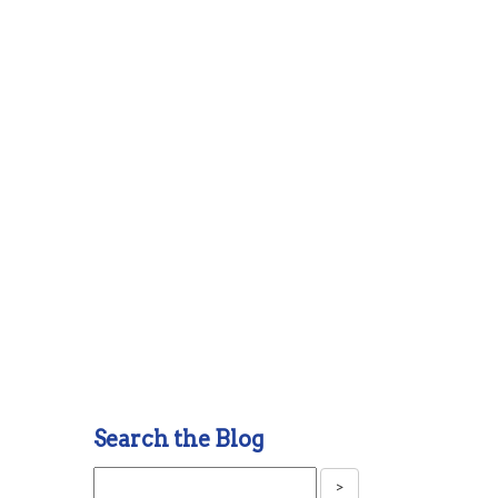
Search the Blog