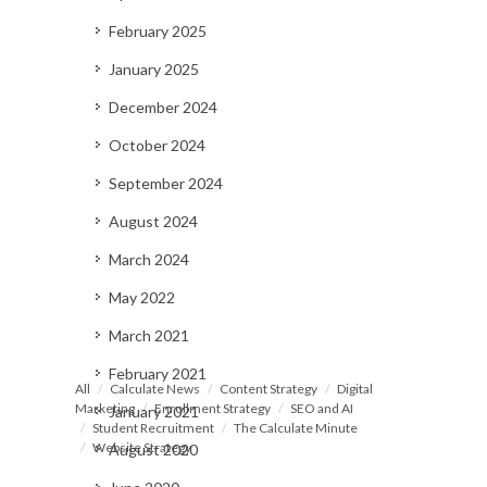
February 2025
January 2025
December 2024
October 2024
September 2024
August 2024
March 2024
May 2022
March 2021
February 2021
All
Calculate News
Content Strategy
Digital
Marketing
Enrollment Strategy
SEO and AI
January 2021
Student Recruitment
The Calculate Minute
Website Strategy
August 2020