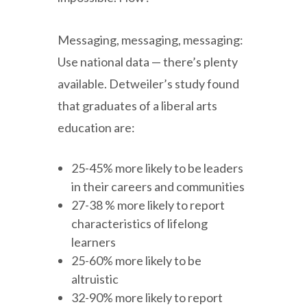
Messaging, messaging, messaging:
Use national data — there’s plenty
available. Detweiler’s study found
that graduates of a liberal arts
education are:
25-45% more likely to be leaders
in their careers and communities
27-38 % more likely to report
characteristics of lifelong
learners
25-60% more likely to be
altruistic
32-90% more likely to report