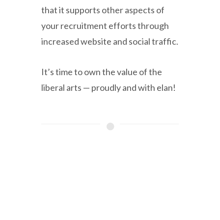
that it supports other aspects of
your recruitment efforts through
increased website and social traffic.
It’s time to own the value of the
liberal arts — proudly and with elan!