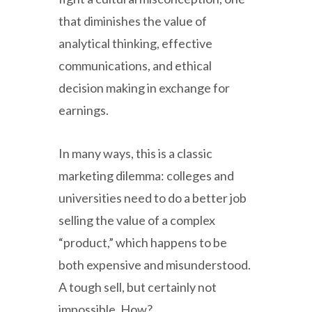
that diminishes the value of
analytical thinking, effective
communications, and ethical
decision making in exchange for
earnings.
In many ways, this is a classic
marketing dilemma: colleges and
universities need to do a better job
selling the value of a complex
“product,” which happens to be
both expensive and misunderstood.
A tough sell, but certainly not
impossible. How?