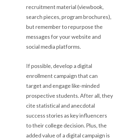
recruitment material (viewbook,
search pieces, program brochures),
but remember to repurpose the
messages for your website and
social media platforms.
If possible, develop a digital
enrollment campaign that can
target and engage like-minded
prospective students. After all, they
cite statistical and anecdotal
success stories as key influencers
to their college decision. Plus, the
added value of a digital campaign is