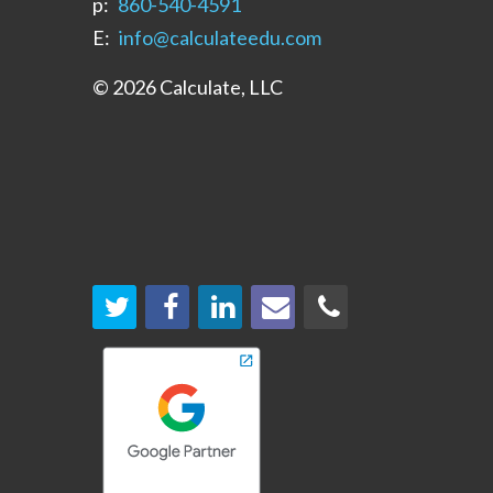
p:
‪860-540-4591‬
E:
info@calculateedu.com
© 2026 Calculate, LLC