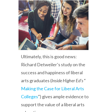
Ultimately, this is good news:
Richard Detweiler’s study on the
success and happiness of liberal
arts graduates (
Inside Higher Ed’s
“
Making the Case for Liberal Arts
Colleges
”) gives ample evidence to
support the value of a liberal arts