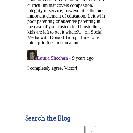
Search the Blog