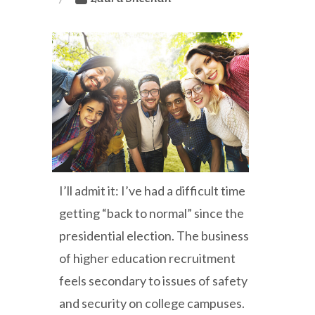
I’ll admit it: I’ve had a difficult time
getting “back to normal” since the
presidential election. The business
of higher education recruitment
feels secondary to issues of safety
and security on college campuses.