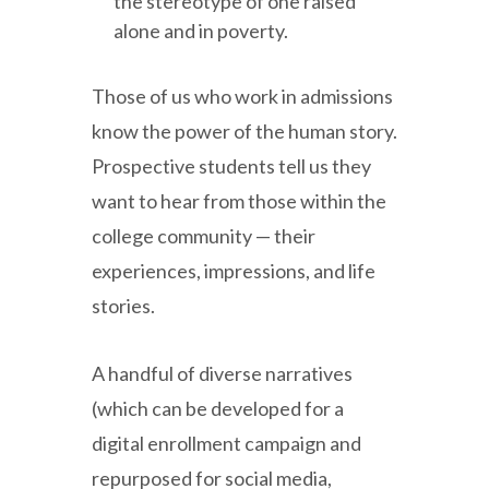
the stereotype of one raised
alone and in poverty.
Those of us who work in admissions
know the power of the human story.
Prospective students tell us they
want to hear from those within the
college community — their
experiences, impressions, and life
stories.
A handful of diverse narratives
(which can be developed for a
digital enrollment campaign and
repurposed for social media,