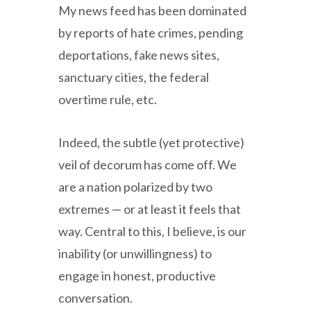
My news feed has been dominated
by reports of hate crimes, pending
deportations, fake news sites,
sanctuary cities, the federal
overtime rule, etc.
Indeed, the subtle (yet protective)
veil of decorum has come off. We
are a nation polarized by two
extremes — or at least it feels that
way. Central to this, I believe, is our
inability (or unwillingness) to
engage in honest, productive
conversation.