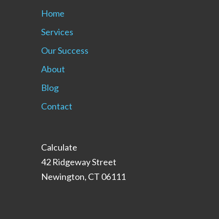
Home
Services
Our Success
About
Blog
Contact
Calculate
42 Ridgeway Street
Newington, CT 06111