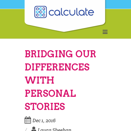
BRIDGING OUR
DIFFERENCES
WITH
PERSONAL
STORIES
Dec 1, 2016
Laura Sheehan