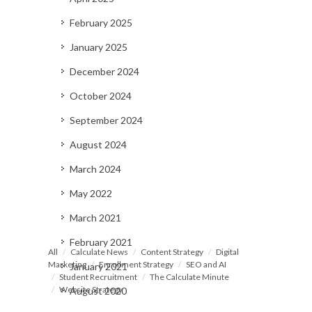
February 2025
January 2025
December 2024
October 2024
September 2024
August 2024
March 2024
May 2022
March 2021
February 2021
All
Calculate News
Content Strategy
Digital
Marketing
Enrollment Strategy
SEO and AI
January 2021
Student Recruitment
The Calculate Minute
Website Strategy
August 2020