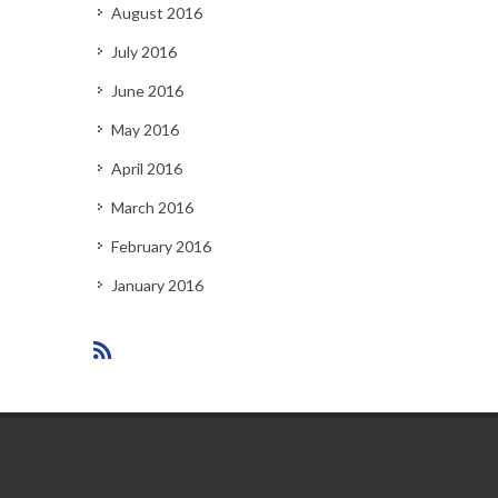
August 2016
July 2016
June 2016
May 2016
April 2016
March 2016
February 2016
January 2016