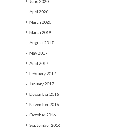
June 2020
April 2020
March 2020
March 2019
August 2017
May 2017
April 2017
February 2017
January 2017
December 2016
November 2016
October 2016
September 2016