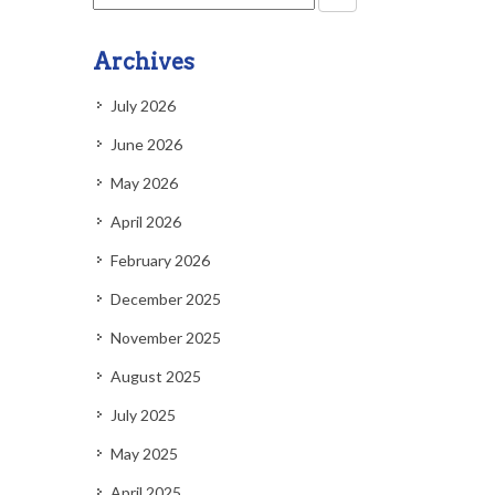
Archives
July 2026
June 2026
May 2026
April 2026
February 2026
December 2025
November 2025
August 2025
July 2025
May 2025
April 2025