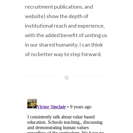
recruitment publications, and
website) show the depth of
institutional reach and experience,
with the added benefit of uniting us
in our shared humanity. I can think
of no better way to step forward.