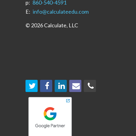
p:
‪860-540-4591‬
E:
info@calculateedu.com
© 2026 Calculate, LLC