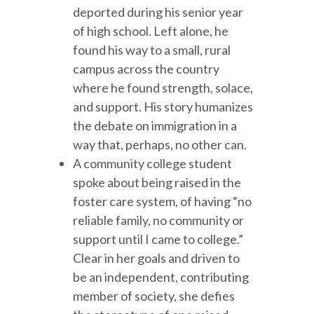
deported during his senior year
of high school. Left alone, he
found his way to a small, rural
campus across the country
where he found strength, solace,
and support. His story humanizes
the debate on immigration in a
way that, perhaps, no other can.
A community college student
spoke about being raised in the
foster care system, of having “no
reliable family, no community or
support until I came to college.”
Clear in her goals and driven to
be an independent, contributing
member of society, she defies