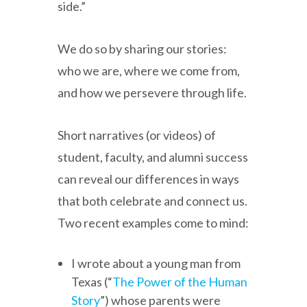
side.”
We do so by sharing our stories:
who we are, where we come from,
and how we persevere through life.
Short narratives (or videos) of
student, faculty, and alumni success
can reveal our differences in ways
that both celebrate and connect us.
Two recent examples come to mind:
I wrote about a young man from
Texas (“
The Power of the Human
Story
”) whose parents were