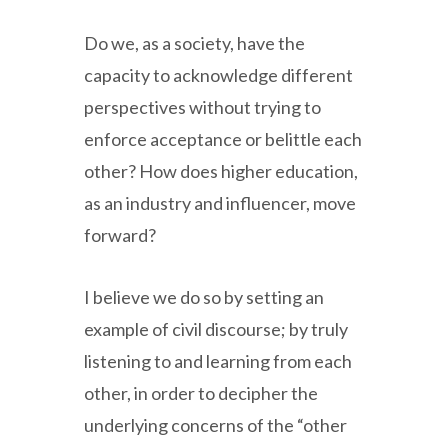
Do we, as a society, have the
capacity to acknowledge different
perspectives without trying to
enforce acceptance or belittle each
other? How does higher education,
as an industry and influencer, move
forward?
I believe we do so by setting an
example of civil discourse; by truly
listening to and learning from each
other, in order to decipher the
underlying concerns of the “other