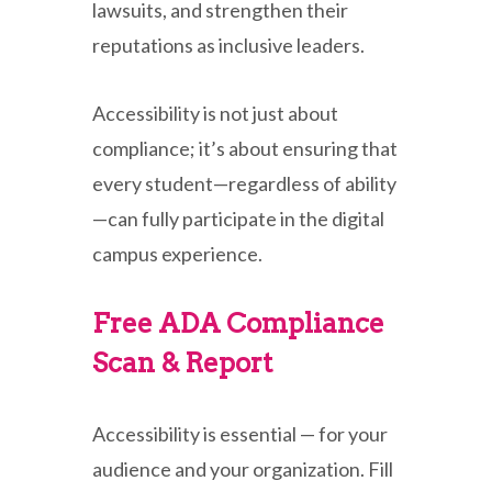
lawsuits, and strengthen their
reputations as inclusive leaders.
Accessibility is not just about
compliance; it’s about ensuring that
every student—regardless of ability
—can fully participate in the digital
campus experience.
Free ADA Compliance
Scan & Report
Accessibility is essential — for your
audience and your organization. Fill