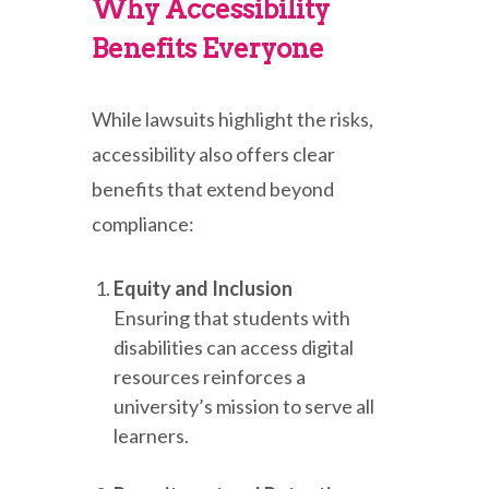
Why Accessibility
Benefits Everyone
While lawsuits highlight the risks,
accessibility also offers clear
benefits that extend beyond
compliance:
Equity and Inclusion
Ensuring that students with
disabilities can access digital
resources reinforces a
university’s mission to serve all
learners.