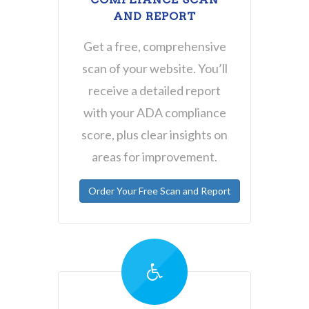
AND REPORT
Get a free, comprehensive
scan of your website. You’ll
receive a detailed report
with your ADA compliance
score, plus clear insights on
areas for improvement.
Order Your Free Scan and Report