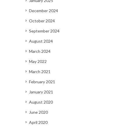
January 2025
December 2024
October 2024
September 2024
August 2024
March 2024
May 2022
March 2021
February 2021
January 2021
August 2020
June 2020
April 2020