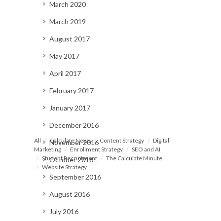
March 2020
March 2019
August 2017
May 2017
April 2017
February 2017
January 2017
December 2016
All
Calculate News
Content Strategy
Digital
November 2016
Marketing
Enrollment Strategy
SEO and AI
Student Recruitment
The Calculate Minute
October 2016
Website Strategy
September 2016
August 2016
July 2016