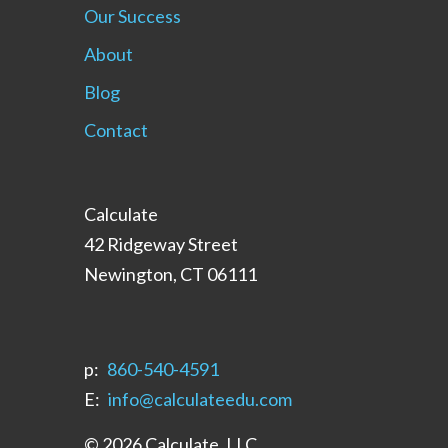
Our Success
About
Blog
Contact
Calculate
42 Ridgeway Street
Newington, CT 06111
p:
‪860-540-4591‬
E:
info@calculateedu.com
© 2026 Calculate, LLC