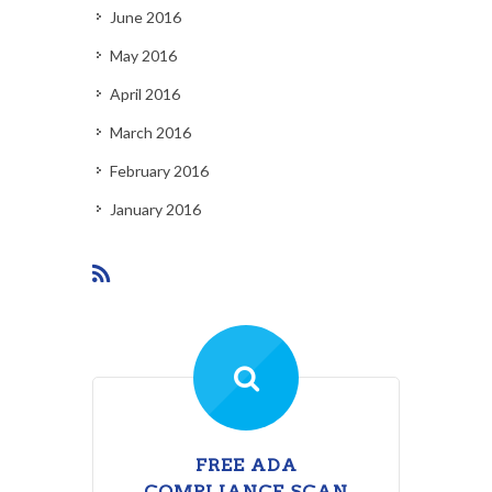
June 2016
May 2016
April 2016
March 2016
February 2016
January 2016
FREE ADA
COMPLIANCE SCAN