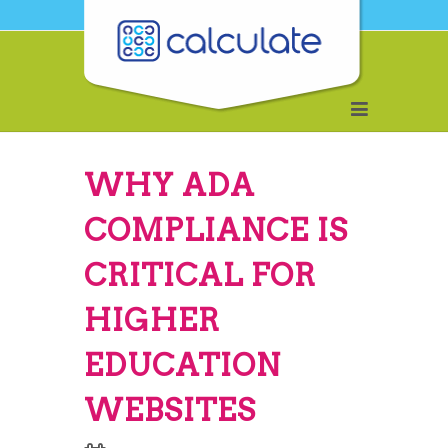
WHY ADA
COMPLIANCE IS
CRITICAL FOR
HIGHER
EDUCATION
WEBSITES