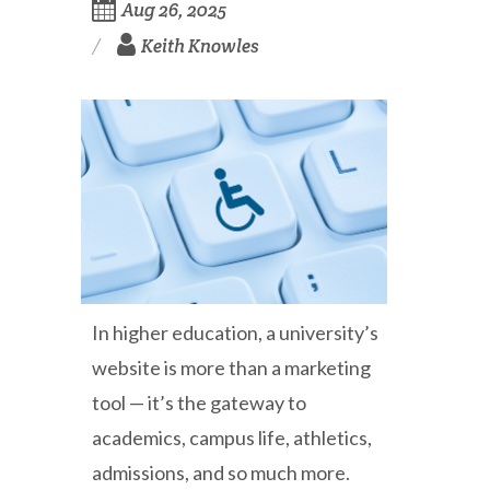
Aug 26, 2025
Keith Knowles
In higher education, a university’s
website is more than a marketing
tool — it’s the gateway to
academics, campus life, athletics,
admissions, and so much more.