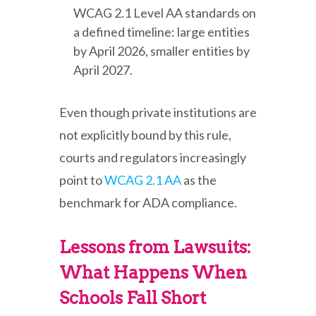
WCAG 2.1 Level AA standards on
a defined timeline: large entities
by April 2026, smaller entities by
April 2027.
Even though private institutions are
not explicitly bound by this rule,
courts and regulators increasingly
point to
WCAG 2.1 AA
as the
benchmark for ADA compliance.
Lessons from Lawsuits:
What Happens When
Schools Fall Short