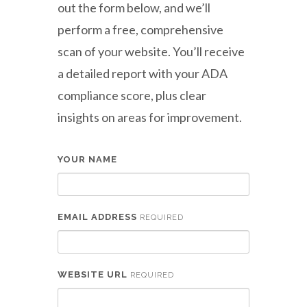
out the form below, and we’ll
perform a free, comprehensive
scan of your website. You’ll receive
a detailed report with your ADA
compliance score, plus clear
insights on areas for improvement.
YOUR NAME
EMAIL ADDRESS
REQUIRED
WEBSITE URL
REQUIRED