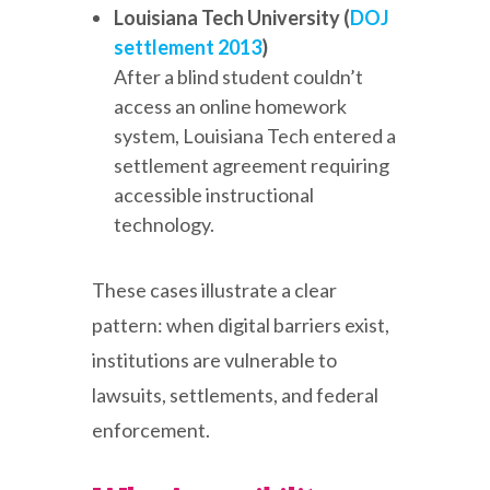
Louisiana Tech University (
DOJ
settlement 2013
)
After a blind student couldn’t
access an online homework
system, Louisiana Tech entered a
settlement agreement requiring
accessible instructional
technology.
These cases illustrate a clear
pattern: when digital barriers exist,
institutions are vulnerable to
lawsuits, settlements, and federal
enforcement.