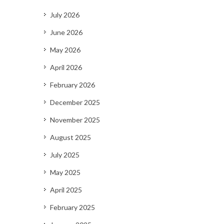
July 2026
June 2026
May 2026
April 2026
February 2026
December 2025
November 2025
August 2025
July 2025
May 2025
April 2025
February 2025