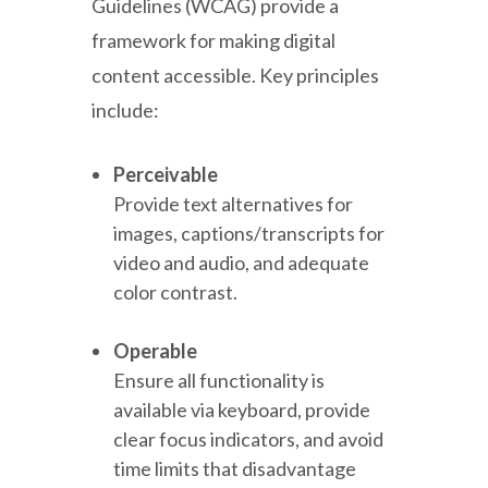
Guidelines (WCAG) provide a
framework for making digital
content accessible. Key principles
include:
Perceivable
Provide text alternatives for
images, captions/transcripts for
video and audio, and adequate
color contrast.
Operable
Ensure all functionality is
available via keyboard, provide
clear focus indicators, and avoid
time limits that disadvantage